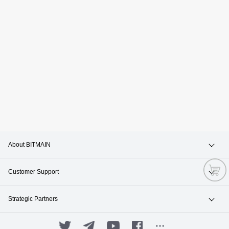
About BITMAIN
News & Events
Customer Support
Careers
Hotline +1(717)502-4531
Strategic Partners
Contact Sales
ANTPOOL