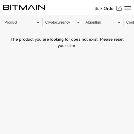
Bulk Order
Product
Cryptocurrency
Algorithm
Cool
The product you are looking for does not exist. Please reset
your filter.