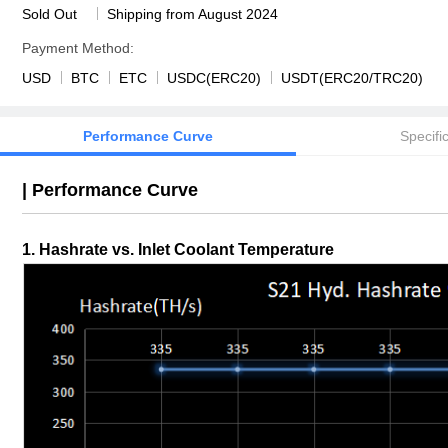
Sold Out
Shipping from August 2024
Payment Method:
USD
BTC
ETC
USDC(ERC20)
USDT(ERC20/TRC20)
Performance Curve
Specifi
|
Performance Curve
1. Hashrate vs. Inlet Coolant Temperature