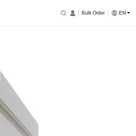
Bulk Order
EN