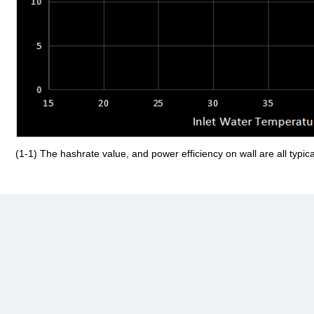
(1-1) The hashrate value, and power efficiency on wall are all typic