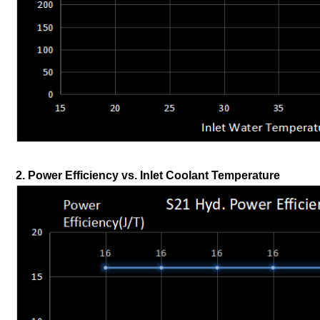
2. Power Efficiency vs. Inlet Coolant Temperature