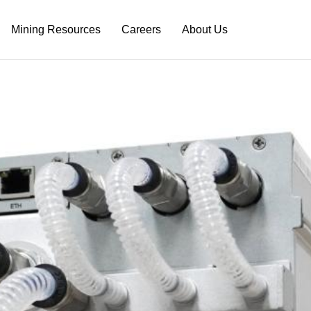
Mining Resources
Careers
About Us