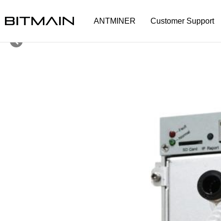
ANTMINER
Customer Support
