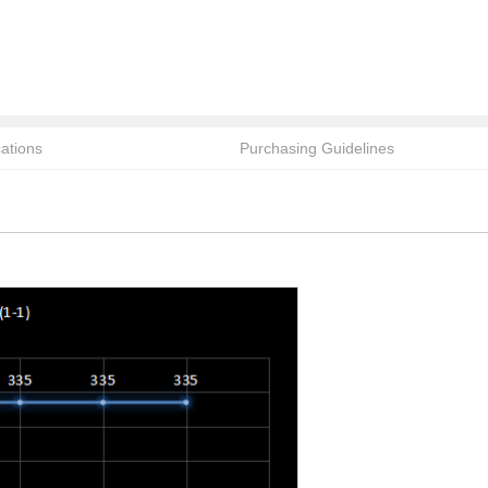
cations
Purchasing Guidelines