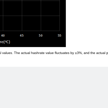
al values. The actual hashrate value fluctuates by ±3%, and the actual 