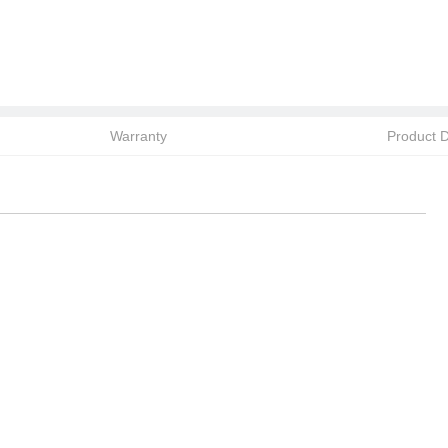
Warranty
Product D