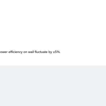
power efficiency on wall fluctuate by ±5%.