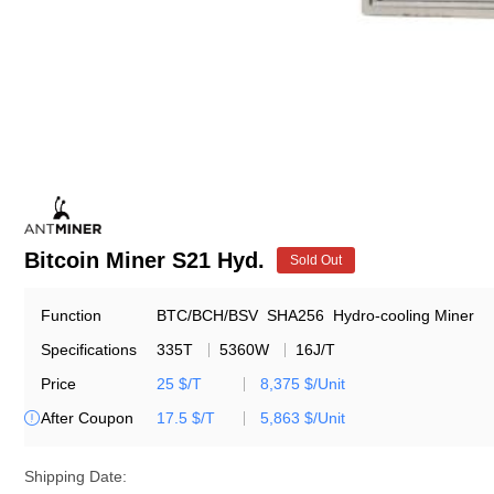
Bitcoin Miner S21 Hyd.
Sold Out
Function
BTC/BCH/BSV
SHA256
Hydro-cooling Miner
Specifications
335T
5360W
16J/T
Price
25 $/T
8,375 $/Unit
After Coupon
17.5 $/T
5,863 $/Unit

Shipping Date: